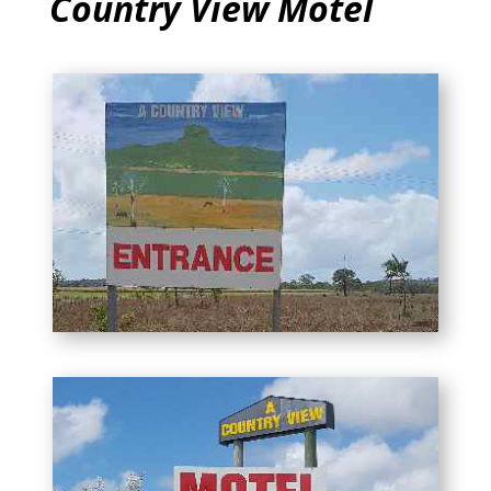
Country View Motel