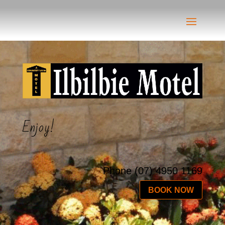
Enjoy!
Phone
(07) 4950 1169
BOOK NOW