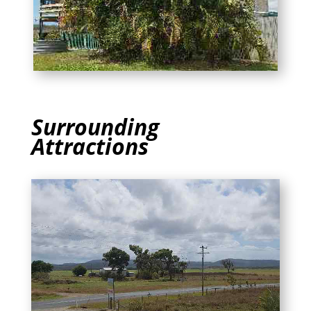
Surrounding
Attractions