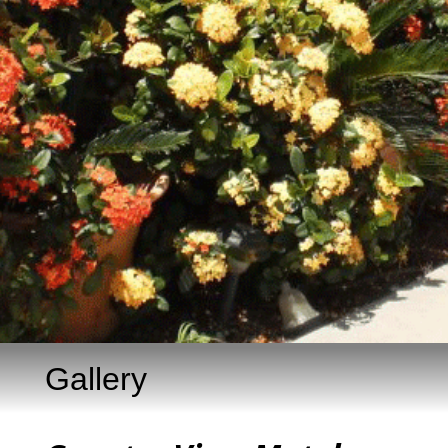
Gallery